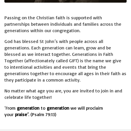
Passing on the Christian faith is supported with
partnerships between individuals and families across the
generations within our congregation.
God has blessed St John’s with people across all
generations. Each generation can learn, grow and be
blessed as we interact together. Generations in Faith
Together (affectionately called GIFT) is the name we give
to intentional activities and events that bring the
generations together to encourage all ages in their faith as
they participate in a common activity.
No matter what age you are, you are invited to join in and
celebrate life together!
‘F
rom
generation
to
generation
we will proclaim
your
praise’
. (Psalm 79:13)