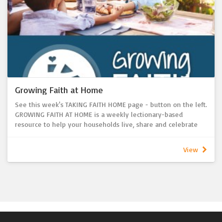
worship.
Growing Faith at Home
See this week's TAKING FAITH HOME page - button on the left.
GROWING FAITH AT HOME is a weekly lectionary-based
resource to help your households live, share and celebrate
faith together each and every week!
- Looking for a way to link Sunday worship with household
View
faith formation Sunday to Sunday?
- Want to provide resources to help parents and
grandparents pass on the Christian faith in their homes?
A resource that connects weekly congregational worship with
the faith life of the home.
Where does GROWING FAITH AT HOME come from?
GROWING FAITH AT HOME is developed by the Lutheran