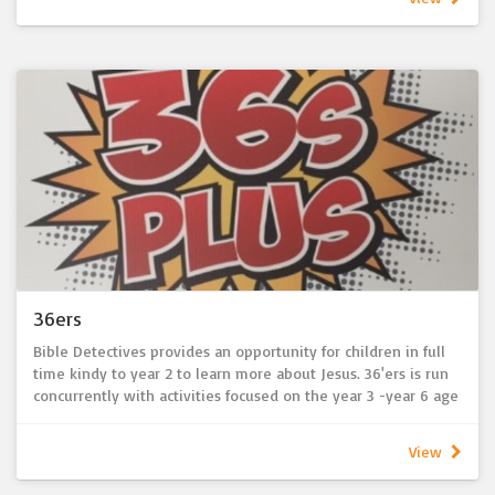
develop their faith and understanding of the Bible. Themes
for each term are based upon seasons and festivals of the
church year. Opportunities to develop friendships with other
children are also encouraged during combined activities with
the 36’ers ministry. As part of Bible Detectives and 36'ers
ministries, children also have the opportunity to participate
in congregational activities such as the Christmas Eve service,
creation of Christmas Nativity and Easter displays.
For more information, please contact Jayne Hartwig (BD) or
Chris Cook (36'ers) via the church office
36ers
Bible Detectives provides an opportunity for children in full
time kindy to year 2 to learn more about Jesus. 36'ers is run
concurrently with activities focused on the year 3 -year 6 age
group. Held during the sermon each Sunday, children are
encouraged to join in conversations and craft activities to
View
develop their faith and understanding of the Bible. Themes
for each term are based upon seasons and festivals of the