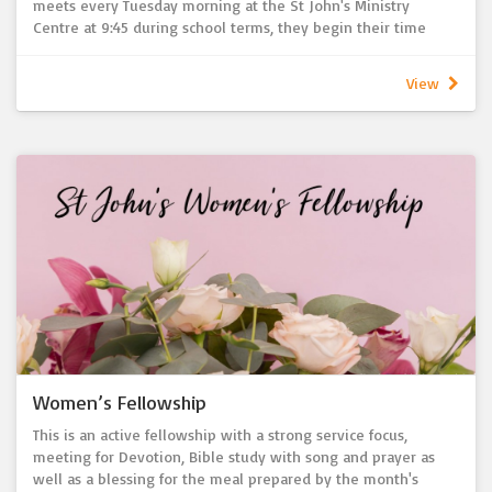
meets every Tuesday morning at the St John's Ministry
Centre at 9:45 during school terms, they begin their time
together with a morning tea followed by a bible study where
they work through various books of the bible throughout the
View
year.
Everyone is invited and welcome to join us to grow in faith,
connection and friendship.
Women’s Fellowship
This is an active fellowship with a strong service focus,
meeting for Devotion, Bible study with song and prayer as
well as a blessing for the meal prepared by the month's