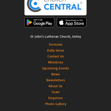
St John's Lutheran Church, Unley
Sermons
Daily Verse
Contact Us
Ministries
Upcoming Events
News
Newsletters
About Us
Team
Enquiries
Photo Gallery