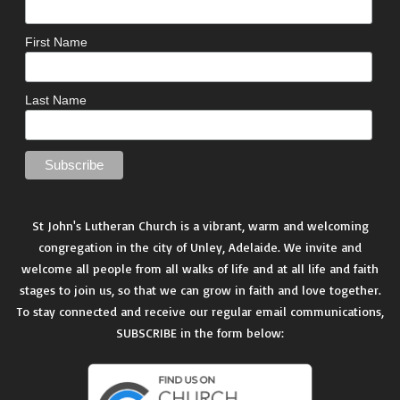
First Name
Last Name
St John's Lutheran Church is a vibrant, warm and welcoming
congregation in the city of Unley, Adelaide. We invite and
welcome all people from all walks of life and at all life and faith
stages to join us, so that we can grow in faith and love together.
To stay connected and receive our regular email communications,
SUBSCRIBE in the form below: