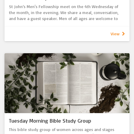
St John’s Men's Fellowship meet on the 4th Wednesday of
the month, in the evening. We share a meal, conversation,
and have a guest speaker. Men of all ages are welcome to
come along, connect and get to know each other.
Contact the Church Office for upcoming dates.
View
Tuesday Morning Bible Study Group
This bible study group of women across ages and stages