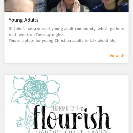
Young Adults
St John’s has a vibrant young adult community, which gathers
each week on Tuesday nights.
This is a place for young Christian adults to talk about life,
faith in the context of a supportive community. Each week we
gather for a variety of activities including meals, worship,
View
study and service.
Each year in October we hold a weekend retreat for the
young adult community. This is a wonderful opportunity to
grow together and individually in faith, grow together as a
community and build deeper relationships with one another.