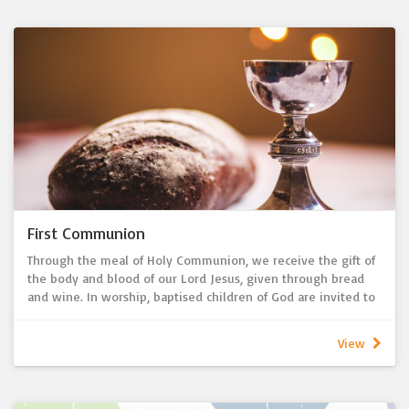
First Communion
Through the meal of Holy Communion, we receive the gift of
the body and blood of our Lord Jesus, given through bread
and wine. In worship, baptised children of God are invited to
regularly eat and drink at the Lord’s Table to receive the
assurance of sins forgiven and life with God forever. Before
View
regularly receiving Holy Communion, we offer instruction
about what Holy Communion means and how God wants to
grow us in him. As 1 Corinthians 10:16 says: ‘Is not the cup of
thanksgiving for which we give thanks a participation in the