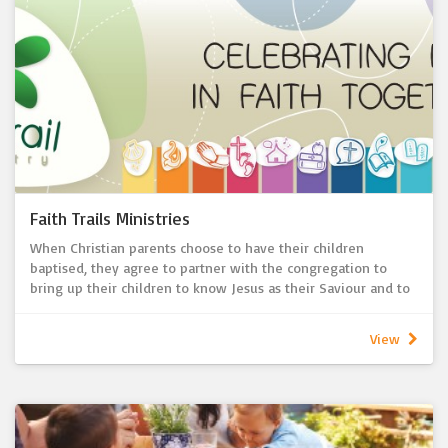
blood of Christ? And is not the bread that we break a
participation in the body of Christ?’
To help prepare young children, St John’s provides a short
First Communion program over several Sundays each year.
Parents and their children attend the program together
before celebrating their First Communion milestone.
Children are generally in years 3-5 when preparing for First
Communion, but this is negotiable. Older and younger
children and adults are also welcome to participate in the
First Communion program.
Faith Trails Ministries
When Christian parents choose to have their children
baptised, they agree to partner with the congregation to
bring up their children to know Jesus as their Saviour and to
grow their child’s identity as a part of the body of Christ.
Our Faith Trail Ministry is our congregation’s commitment to
View
support and resource families as we “grow up to Christ”
(Ephesians 14:15) together.
Parents are invited to attend mini workshop events so that
they can be equipped to best support their child’s faith
formation according to the age of their child. Children and
families are then blessed, gifted and prayed for in our Sunday