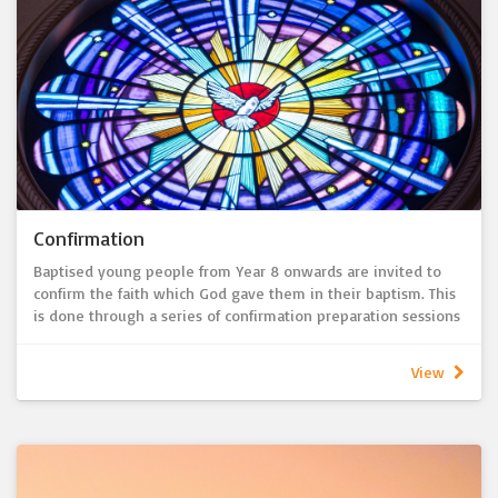
Confirmation
Baptised young people from Year 8 onwards are invited to
confirm the faith which God gave them in their baptism. This
is done through a series of confirmation preparation sessions
which are usually held on Sunday afternoons in the St John’s
Ministry Centre.
View
Through the Rite of Confirmation the confirmees publicly
remember their baptism, express their faith and share their
desire to follow Jesus as his disciples.