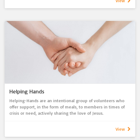
View
hospital and home visits and pastoral care conversations.
Please let us know if we can support you in any way.
Helping Hands
Helping-Hands are an intentional group of volunteers who
offer support, in the form of meals, to members in times of
crisis or need, actively sharing the love of Jesus.
View