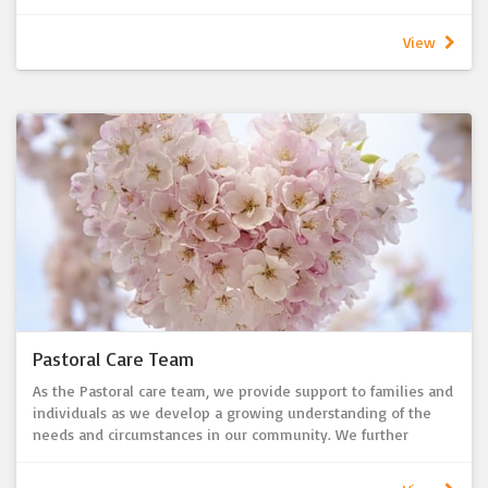
hostesses. There are often Guest Speakers and a collection is
taken for current LWA and LWSA/NT projects.
View
The Women's Fellowship meets on the 4th Wednesday of the
month at 10:00am in the Church/Hall.
New members are always welcome.
Pastoral Care Team
As the Pastoral care team, we provide support to families and
individuals as we develop a growing understanding of the
needs and circumstances in our community. We further
provide support to our congregation and community by
praying, providing practical help to those who need support,