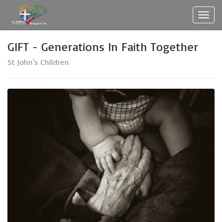
Toggl
navig
GIFT - Generations In Faith Together
St John's Children