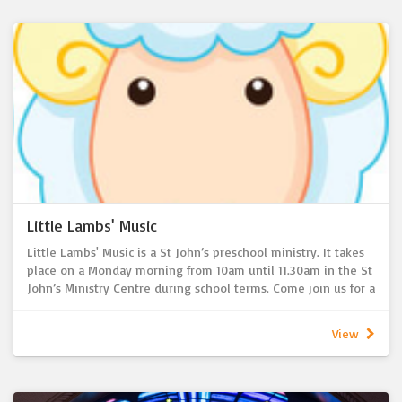
church year. Opportunities to develop friendships with other
children are also encouraged during combined activities with
the 36’ers ministry. As part of Bible Detectives and 36'ers
ministries, children also have the opportunity to participate
in congregational activities such as the Christmas Eve service,
creation of Christmas Nativity and Easter displays.
For more information, please contact Jayne Hartwig (BD) or
Chris Cook (36'ers) via the church office
Little Lambs' Music
Little Lambs' Music is a St John’s preschool ministry. It takes
place on a Monday morning from 10am until 11.30am in the St
John’s Ministry Centre during school terms. Come join us for a
45 minute session where we will sing, move, dance, play
instruments, hear stories and rhymes. The session time ends
View
with a fruit time for the children and a morning tea for
parents. All preschool children/babies and their
parents/caregivers are welcome.