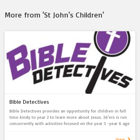
More from 'St John's Children'
Bible Detectives
Bible Detectives provides an opportunity for children in full
time kindy to year 2 to learn more about Jesus. 36'ers is run
concurrently with activities focused on the year 3 -year 6 age
group. Held during the sermon each Sunday, children are
encouraged to join in conversations and craft activities to
View