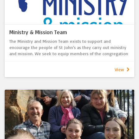
Ministry & Mission Team
The Ministry and Mission Team exists to support and
encourage the people of St John’s as they carry out ministry
and mission. We seek to equip members of the congregation
in their faith journey and service, helping individuals and
groups use their gifts to build up the church and serve the
View
wider community.
We also support and review initiatives that foster worship,
discipleship, care, outreach, and community engagement,
both locally and globally. In doing so, we ensure that ministry
activities align with the theology of the LCA, the vision and
mission of St John’s Lutheran Church, and our strategic goals.
We report regularly to the Pastor and Church Council on
opportunities, challenges, and progress.