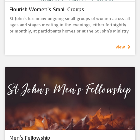
Flourish Women's Small Groups
St John's has many ongoing small groups of women across all
ages and stages meeting in the evenings, either fortnightly
or monthly, at participants homes or at the St John's Ministry
Centre for a time of growing in faith together and building
connections and friendships.
View
All small groups are always open and looking to welcome in
anyone who would like to join.
Men's Fellowship