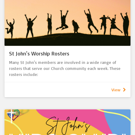
St John's Worship Rosters
Many St John's members are involved in a wide range of
rosters that serve our Church community each week. These
rosters include:
- Ushering & Welcoming
- Bible Reading
View
- Holy Communion serving
- Music
- Sound Desk & Multimedia
- Offering recording
- Tea & Coffee serving
- Warden
- Flowers
- Children's Address