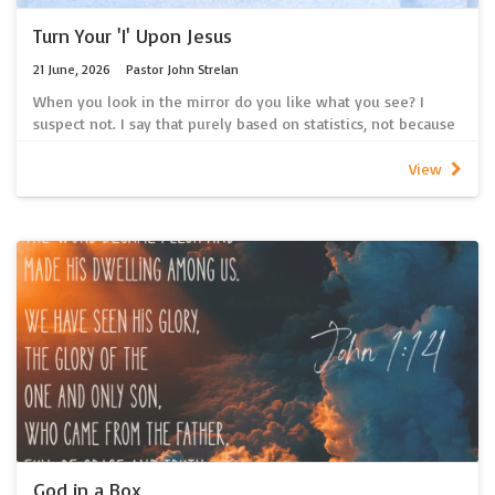
Turn Your 'I' Upon Jesus
21 June, 2026
Pastor John Strelan
When you look in the mirror do you like what you see? I
suspect not. I say that purely based on statistics, not because
I know you well enough to make that judgment. You see
Australians spend over $25 billion dollars on beauty products
View
every year! Then we spend another $25 billion per year on
clothes! In fact, Australians buy more clothes per person than
anyone else in the world! And, every year, 200,000 tonnes of
the clothing we buy ends up in landfill!
And, in the end, despite all the skin products we apply and all
the fashion items we adorn ourselves with we too eventually
return to dust. So maybe there is something more important
than what we see in the mirror? Maybe there’s something
more important than what we think of ourselves? Maybe
there’s something more important than what others think of
us? And maybe that something is more than skin deep?
~ Pastor John Strelan
Click here for a link to our new spotify podcast containing the
latest sermon recordings.
God in a Box