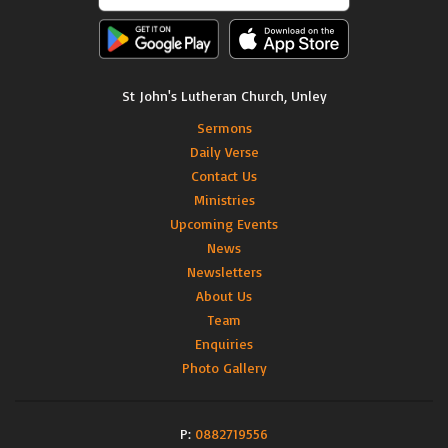
St John's Lutheran Church, Unley
Sermons
Daily Verse
Contact Us
Ministries
Upcoming Events
News
Newsletters
About Us
Team
Enquiries
Photo Gallery
P:
0882719556