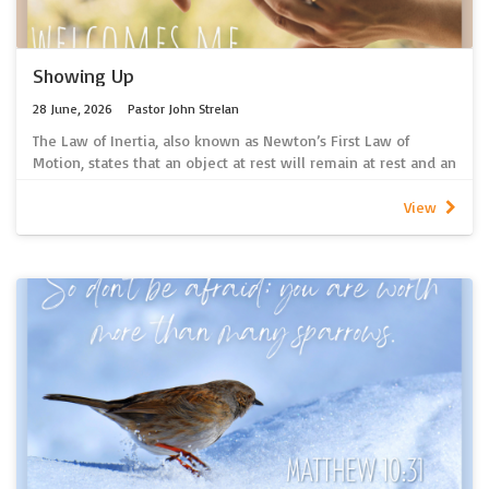
If you are unable to access spotify, 2026 sermon recordings
can be found here
Showing Up
28 June, 2026
Pastor John Strelan
The Law of Inertia, also known as Newton’s First Law of
Motion, states that an object at rest will remain at rest and an
object in motion will remain in motion unless acted upon by
an external force. Inertia is the inherent property of any
View
physical object to resist changes to its current state of
motion. So, if an object is sitting still, it wants to stay sitting
still; if it is already moving it wants to keep moving.
Makes me wonder whether, when it comes to the mission of
the church, we have a tendency to overcomplicate things.
Perhaps it’s just a matter of showing up?
~ Pastor John Strelan
Click here for a link to our new spotify podcast containing the
latest sermon recordings.
If you are unable to access spotify, 2026 sermon recordings
can be found here