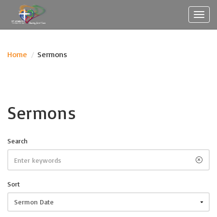
Toggl
navig
Home
/
Sermons
Sermons
Search
Sort