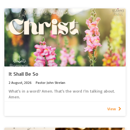
It Shall Be So
2 August, 2026
Pastor John Strelan
What’s in a word? Amen. That’s the word I’m talking about.
Amen.
What’s in a word?
At the end of each sentence we are used to seeing a mark, or
View
a symbol. Punctuation we call it. Fullstop. Question Mark?
Exclamation mark!
Is that what Amen is? A bit of punctuation at the end of the