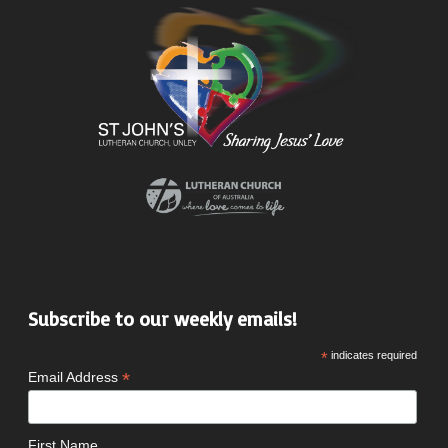
Subscribe to our weekly emails!
*
indicates required
*
Email Address
First Name