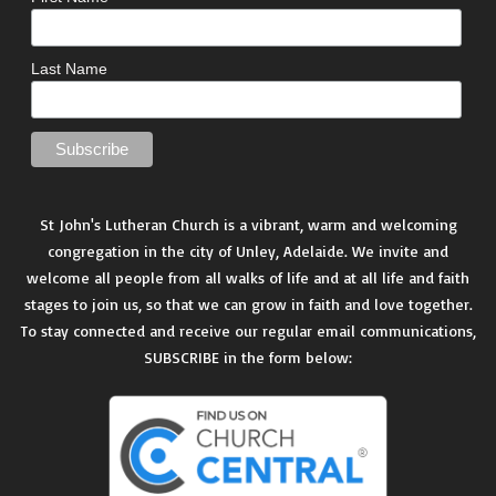
Last Name
St John's Lutheran Church is a vibrant, warm and welcoming
congregation in the city of Unley, Adelaide. We invite and
welcome all people from all walks of life and at all life and faith
stages to join us, so that we can grow in faith and love together.
To stay connected and receive our regular email communications,
SUBSCRIBE in the form below: