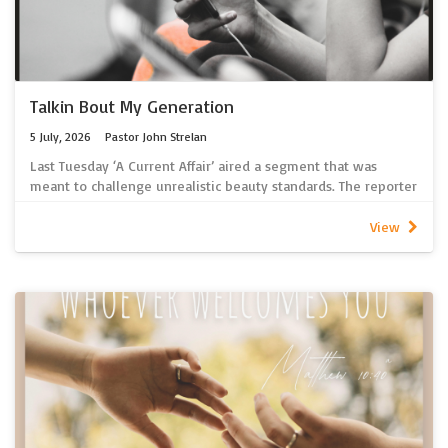
latest sermon recordings.
If you are unable to access spotify, 2026 sermon recordings
can be found here
Talkin Bout My Generation
5 July, 2026
Pastor John Strelan
Last Tuesday ‘A Current Affair’ aired a segment that was
meant to challenge unrealistic beauty standards. The reporter
presenting the program chose not to wear any of the usual
make-up a TV presenter would wear. Sadly, but
View
unsurprisingly, she received many on-line responses
commenting negatively on her appearance. It seems in this
social media driven world anyone with a keyboard thinks
they have a God-given right to comment, critique, criticize
and condemn. I’m told Lutherans are not immune from this
sort of behaviour! It’s all too easy to criticize others,
especially anonymously on-line, but I wonder how we would
fare if God would critique us? After all, if anyone has a right
to do that, it’s God!
Click here for a link to our new spotify podcast containing the
latest sermon recordings.