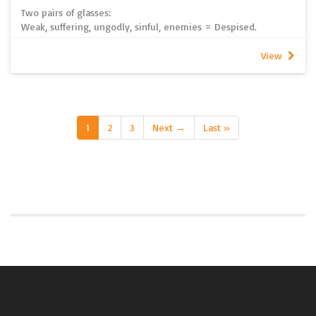
Two pairs of glasses:
Weak, suffering, ungodly, sinful, enemies = Despised.
Weak, suffering, ungodly, sinful, enemies = Loved.
Which pair of glasses do you think God wears?
View
~ Pastor John Strelan
Please note this sermon does not include recorded audio. It
is written only. To listen to all other sermons from 2026, click
here. If you are unable to access spotify, 2026 sermon
recordings can be found here
1
2
3
Next →
Last »